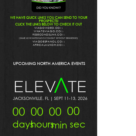
WE HAVE QUICK LINKS YOU CAN SEND TO YOUR
PROSPECTS!
CLICK THE LINKS BELOW TO CHECK IT OUT
VIAGOVIDEO.COM
WHATISVIAGO.COM
90SECONDSLINK.COM
(SAME AS WHATISVIAGO.COM BUT WITHOUT BRANDING)
VIAGOESPANOL.COM
AFRICALAUNCH.COM
UPCOMING NORTH AMERICA EVENTS
JACKSONVILLE, FL | SEPT 11-13, 2026
00
00
00
00
sec
days
hours
min