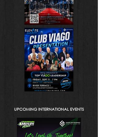
UPCOMING INTERNATIONAL EVENTS