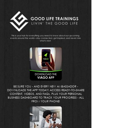
This is your hub for everything you need to know about our upcoming
events around the world—stay connected, get inspired, and never miss
what’s next.
BE SURE YOU - AND EVERY NEW AMBASSADOR -
DOWNLOADS THE APP TODAY! ACCESS READY-TO-SHARE
CONTENT, VIDEOS, AND FAQs, PLUS YOUR PERSONAL
BUSINESS DASHBOARD TO TRACK YOUR PROGRESS - ALL
FROM YOUR PHONE!